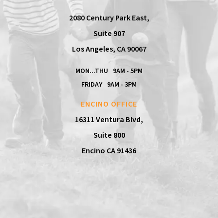
2080 Century Park East,
Suite 907
Los Angeles, CA 90067
MON...THU
9AM - 5PM
FRIDAY
9AM - 3PM
ENCINO OFFICE
16311 Ventura Blvd,
Suite 800
Encino CA 91436