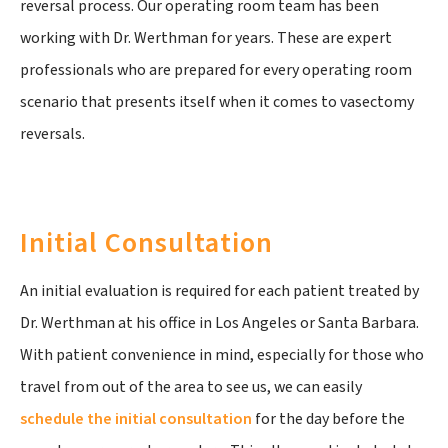
reversal process. Our operating room team has been
working with Dr. Werthman for years. These are expert
professionals who are prepared for every operating room
scenario that presents itself when it comes to vasectomy
reversals.
Initial Consultation
An initial evaluation is required for each patient treated by
Dr. Werthman at his office in Los Angeles or Santa Barbara.
With patient convenience in mind, especially for those who
travel from out of the area to see us, we can easily
schedule the initial consultation
for the day before the