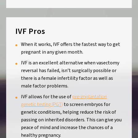
IVF Pros
When it works, IVF offers the fastest way to get
pregnant in any given month.
IVF is an excellent alternative when vasectomy
reversal has failed, isn’t surgically possible or
there is a female infertility factor as well as
male factor problems.
IVF allows for the use of
pre-implantation
genetic testing (PGT)
to screen embryos for
genetic conditions, helping reduce the risk of
passing on inherited disorders. This can give you
peace of mind and increase the chances of a
healthy pregnancy.