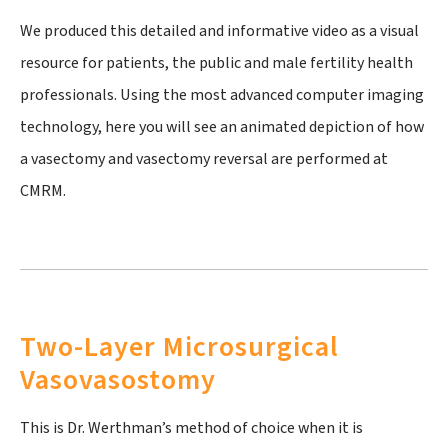
We produced this detailed and informative video as a visual
resource for patients, the public and male fertility health
professionals. Using the most advanced computer imaging
technology, here you will see an animated depiction of how
a vasectomy and vasectomy reversal are performed at
CMRM.
Two-Layer Microsurgical
Vasovasostomy
This is Dr. Werthman’s method of choice when it is