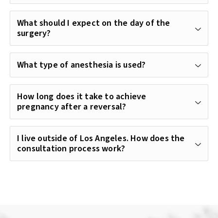
What should I expect on the day of the
surgery?
What type of anesthesia is used?
How long does it take to achieve
pregnancy after a reversal?
I live outside of Los Angeles. How does the
consultation process work?