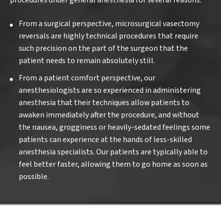
procedures under general anesthesia for several reasons:
From a surgical perspective, microsurgical vasectomy
reversals are highly technical procedures that require
such precision on the part of the surgeon that the
patient needs to remain absolutely still.
From a patient comfort perspective, our
anesthesiologists are so experienced in administering
anesthesia that their techniques allow patients to
awaken immediately after the procedure, and without
the nausea, grogginess or heavily-sedated feelings some
patients can experience at the hands of less-skilled
anesthesia specialists. Our patients are typically able to
feel better faster, allowing them to go home as soon as
possible.