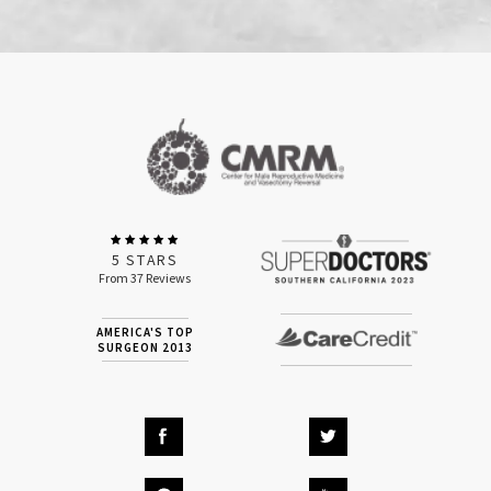
5 STARS
From 37 Reviews
AMERICA'S TOP
SURGEON 2013