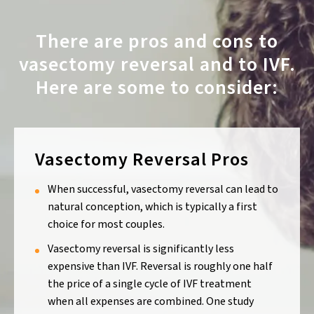
There are pros and cons to
vasectomy reversal and to IVF.
Here are some to consider:
Vasectomy Reversal Pros
When successful, vasectomy reversal can lead to
natural conception, which is typically a first
choice for most couples.
Vasectomy reversal is significantly less
expensive than IVF. Reversal is roughly one half
the price of a single cycle of IVF treatment
when all expenses are combined. One study