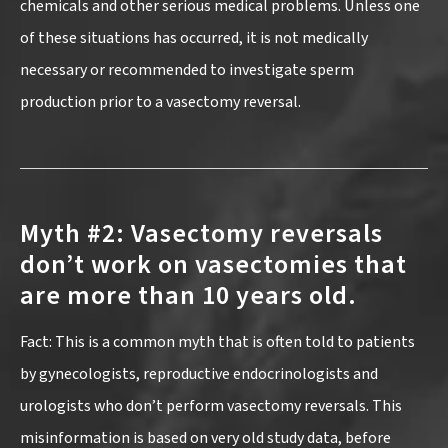
chemicals and other serious medical problems. Unless one
of these situations has occurred, it is not medically
necessary or recommended to investigate sperm
production prior to a vasectomy reversal.
Myth #2: Vasectomy reversals
don’t work on vasectomies that
are more than 10 years old.
Fact: This is a common myth that is often told to patients
by gynecologists, reproductive endocrinologists and
urologists who don’t perform vasectomy reversals. This
misinformation is based on very old study data, before