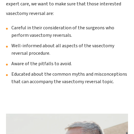
expert care, we want to make sure that those interested
vasectomy reversal are:
Careful in their consideration of the surgeons who
perform vasectomy reversals.
Well-informed about all aspects of the vasectomy
reversal procedure.
Aware of the pitfalls to avoid.
Educated about the common myths and misconceptions
that can accompany the vasectomy reversal topic.