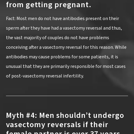
from getting pregnant.
Fact: Most men do not have antibodies present on their
sperm after they have had a vasectomy reversal and thus,
the vast majority of couples do not have problems
conceiving after a vasectomy reversal for this reason. While
antibodies may cause problems for some patients, it is
unusual that they are primarily responsible for most cases
of post-vasectomy reversal infertility.
Myth #4: Men shouldn’t undergo
vasectomy reversals if their
female partner is over 37 years