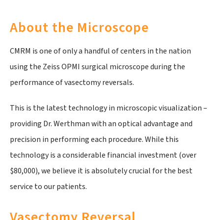
About the Microscope
CMRM is one of only a handful of centers in the nation
using the Zeiss OPMI surgical microscope during the
performance of vasectomy reversals.
This is the latest technology in microscopic visualization –
providing Dr. Werthman with an optical advantage and
precision in performing each procedure. While this
technology is a considerable financial investment (over
$80,000), we believe it is absolutely crucial for the best
service to our patients.
Vasectomy Reversal