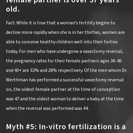
old.
Fact: While it is true that a woman’s fertility begins to
decline more rapidly when she is in her thirties, women are
able to conceive healthy children well into their forties
today. For men who have undergone a vasectomy reversal,
the pregnancy rates for their female partners ages 36-40
and 40+ are 32% and 28% respectively. Of the men whom Dr.
Werthman has performed a successful vasectomy reversal
on, the oldest female partner at the time of conception
was 47 and the oldest woman to deliver a baby at the time
when the reversal was performed was 44.
Myth #5: In-vitro fertilization is a