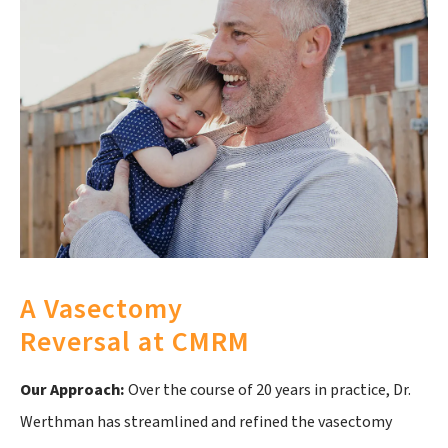
A Vasectomy
Reversal at CMRM
Our Approach:
Over the course of 20 years in practice, Dr.
Werthman has streamlined and refined the vasectomy