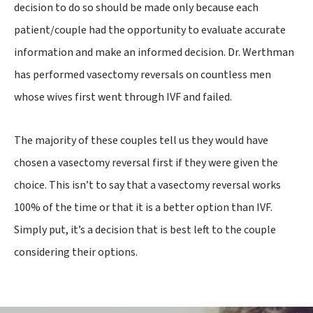
decision to do so should be made only because each
patient/couple had the opportunity to evaluate accurate
information and make an informed decision. Dr. Werthman
has performed vasectomy reversals on countless men
whose wives first went through IVF and failed.
The majority of these couples tell us they would have
chosen a vasectomy reversal first if they were given the
choice. This isn’t to say that a vasectomy reversal works
100% of the time or that it is a better option than IVF.
Simply put, it’s a decision that is best left to the couple
considering their options.