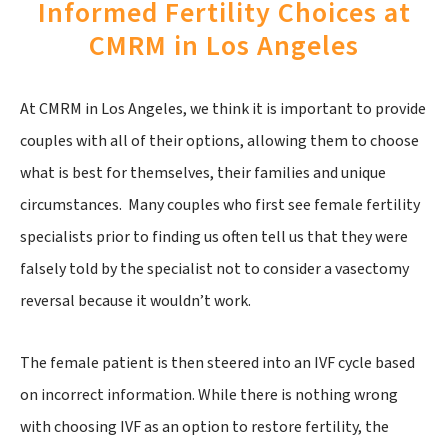
Informed Fertility Choices at
CMRM in Los Angeles
At CMRM in Los Angeles, we think it is important to provide
couples with all of their options, allowing them to choose
what is best for themselves, their families and unique
circumstances. Many couples who first see female fertility
specialists prior to finding us often tell us that they were
falsely told by the specialist not to consider a vasectomy
reversal because it wouldn’t work.
The female patient is then steered into an IVF cycle based
on incorrect information. While there is nothing wrong
with choosing IVF as an option to restore fertility, the