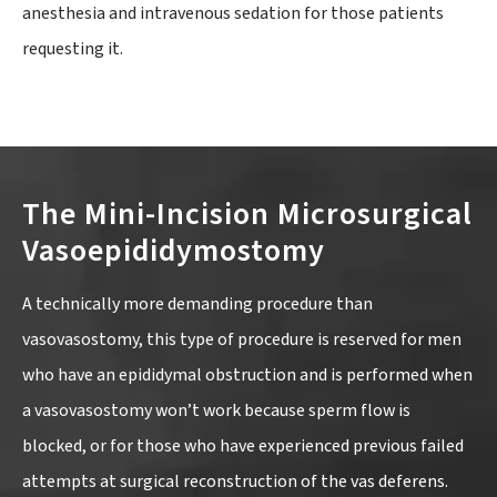
anesthesia and intravenous sedation for those patients
requesting it.
The Mini-Incision Microsurgical
Vasoepididymostomy
A technically more demanding procedure than
vasovasostomy, this type of procedure is reserved for men
who have an epididymal obstruction and is performed when
a vasovasostomy won’t work because sperm flow is
blocked, or for those who have experienced previous failed
attempts at surgical reconstruction of the vas deferens.