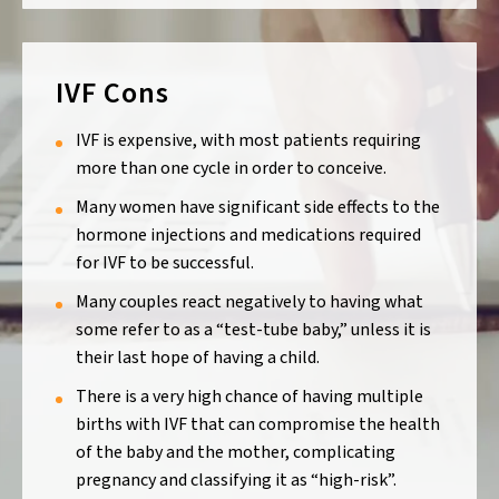
IVF Cons
IVF is expensive, with most patients requiring
more than one cycle in order to conceive.
Many women have significant side effects to the
hormone injections and medications required
for IVF to be successful.
Many couples react negatively to having what
some refer to as a “test-tube baby,” unless it is
their last hope of having a child.
There is a very high chance of having multiple
births with IVF that can compromise the health
of the baby and the mother, complicating
pregnancy and classifying it as “high-risk”.