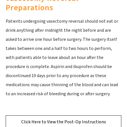
Preparations
Patients undergoing vasectomy reversal should not eat or
drink anything after midnight the night before and are
asked to arrive one hour before surgery. The surgery itself
takes between one and a half to two hours to perform,
with patients able to leave about an hour after the
procedure is complete. Aspirin and ibuprofen should be
discontinued 10 days prior to any procedure as these
medications may cause thinning of the blood and can lead
to an increased risk of bleeding during or after surgery.
Click Here to View the Post-Op Instructions