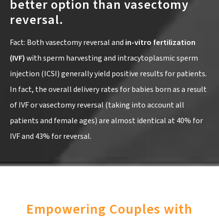
better option than vasectomy
reversal.
Fact: Both vasectomy reversal and
in-vitro fertilization
(IVF)
with sperm harvesting and intracytoplasmic sperm
injection (ICSI) generally yield positive results for patients.
In fact, the overall delivery rates for babies born as a result
of IVF or vasectomy reversal (taking into account all
patients and female ages) are almost identical at 40% for
IVF and 43% for reversal.
Empowering Couples with