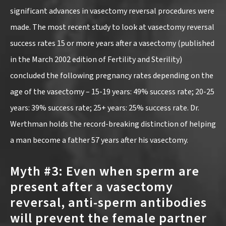
significant advances in vasectomy reversal procedures were
made. The most recent study to look at vasectomy reversal
success rates 15 or more years after a vasectomy (published
in the March 2002 edition of Fertility and Sterility)
concluded the following pregnancy rates depending on the
age of the vasectomy – 15-19 years: 49% success rate; 20-25
years: 39% success rate; 25+ years: 25% success rate. Dr.
Werthman holds the record-breaking distinction of helping
a man become a father 57 years after his vasectomy.
Myth #3: Even when sperm are
present after a vasectomy
reversal, anti-sperm antibodies
will prevent the female partner