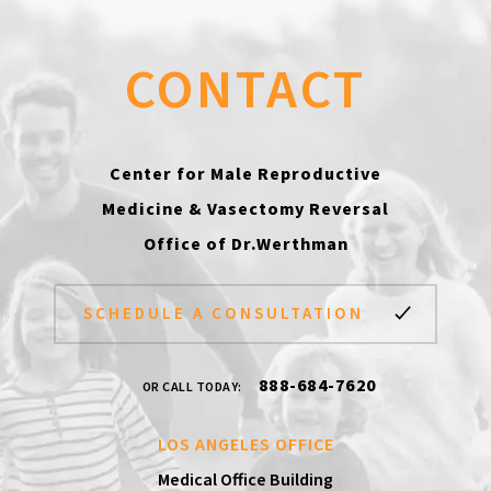
CONTACT
Center for Male Reproductive
Medicine & Vasectomy Reversal
Office of Dr.Werthman
SCHEDULE A CONSULTATION
888-684-7620
OR CALL TODAY:
LOS ANGELES OFFICE
Medical Office Building