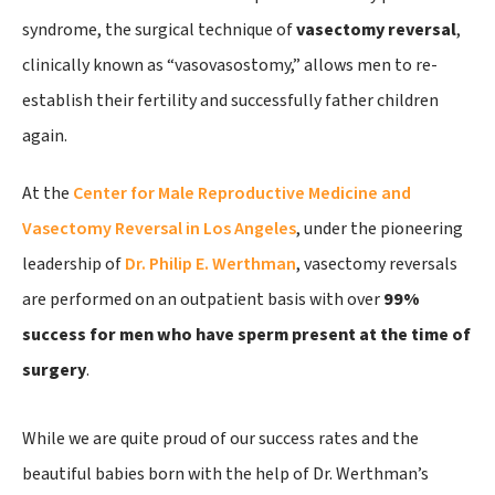
syndrome, the surgical technique of
vasectomy reversal
,
clinically known as “vasovasostomy,” allows men to re-
establish their fertility and successfully father children
again.
At the
Center for Male Reproductive Medicine and
Vasectomy Reversal in Los Angeles
, under the pioneering
leadership of
Dr. Philip E. Werthman
, vasectomy reversals
are performed on an outpatient basis with over
99%
success for men who have sperm present at the time of
surgery
.
While we are quite proud of our success rates and the
beautiful babies born with the help of Dr. Werthman’s