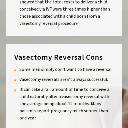
showed that the total costs to deliver a child
conceived via IVF were three times higher than
those associated with a child born from a
vasectomy reversal procedure.
Vasectomy Reversal Cons
Some men simply don’t want to have a reversal.
Vasectomy reversals aren’t always successful.
It can take a fair amount of time to conceive a
child naturally after a vasectomy reversal with
the average being about 12 months. Many
patients report pregnancy much sooner than
one year.