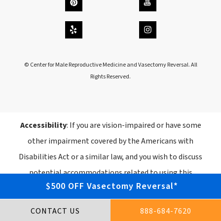
© Center for Male Reproductive Medicine and Vasectomy Reversal. All
Rights Reserved.
Accessibility
: If you are vision-impaired or have some
other impairment covered by the Americans with
Disabilities Act or a similar law, and you wish to discuss
potential accommodations related to using this
$500 OFF Vasectomy Reversal*
website, please contact our Accessibility Manager
at
888-684-7620
.
CONTACT US
888-684-7620