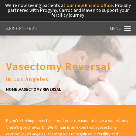
We’re now seeing patients at
our new Encino office
. Proudly
partnered with Progyny, Carrot and Maven to support your
fertility journey.
888-684-7620
Vasectomy Reversal
in Los Angeles
HOME
VASECTOMY REVERSAL
If you're feeling uncertain about your decision to have a vasectomy,
there's good news. Dr. Werthman is an expert with
vasectomy
reversal in Los Angeles
, allowing you to regain your fertility and