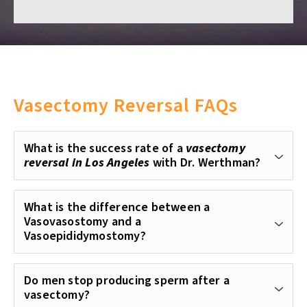
Vasectomy Reversal FAQs
What is the success rate of a
vasectomy
reversal in Los Angeles
with Dr. Werthman?
What is the difference between a
Vasovasostomy and a
Vasoepididymostomy?
Do men stop producing sperm after a
vasectomy?