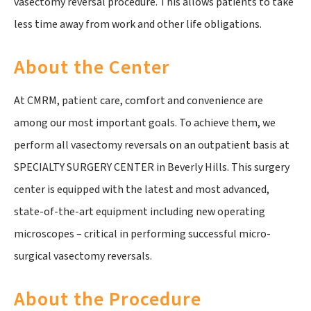
vasectomy reversal procedure. This allows patients to take
less time away from work and other life obligations.
About the Center
At CMRM, patient care, comfort and convenience are
among our most important goals. To achieve them, we
perform all vasectomy reversals on an outpatient basis at
SPECIALTY SURGERY CENTER in Beverly Hills. This surgery
center is equipped with the latest and most advanced,
state-of-the-art equipment including new operating
microscopes – critical in performing successful micro-
surgical vasectomy reversals.
About the Procedure