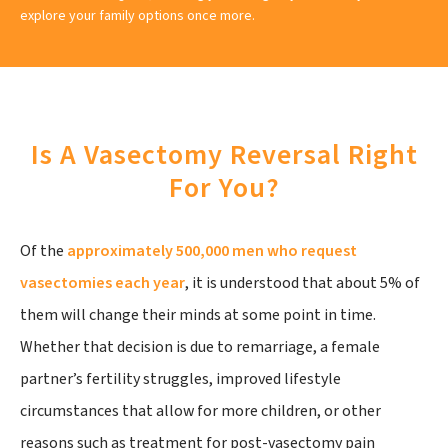
explore your family options once more.
Is A Vasectomy Reversal Right
For You?
Of the
approximately 500,000 men who request
vasectomies each year
, it is understood that about 5% of
them will change their minds at some point in time.
Whether that decision is due to remarriage, a female
partner’s fertility struggles, improved lifestyle
circumstances that allow for more children, or other
reasons such as treatment for post-vasectomy pain