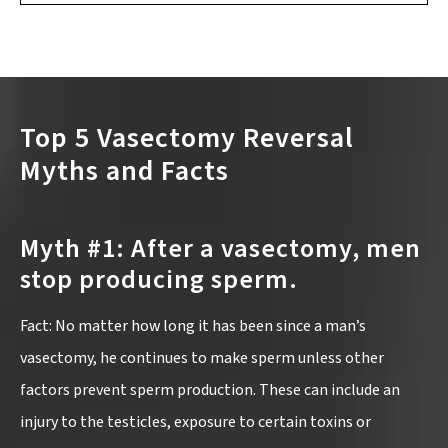
Top 5 Vasectomy Reversal
Myths and Facts
Myth #1: After a vasectomy, men
stop producing sperm.
Fact: No matter how long it has been since a man’s
vasectomy, he continues to make sperm unless other
factors prevent sperm production. These can include an
injury to the testicles, exposure to certain toxins or