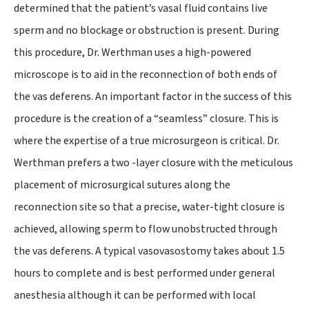
determined that the patient’s vasal fluid contains live
sperm and no blockage or obstruction is present. During
this procedure, Dr. Werthman uses a high-powered
microscope is to aid in the reconnection of both ends of
the vas deferens. An important factor in the success of this
procedure is the creation of a “seamless” closure. This is
where the expertise of a true microsurgeon is critical. Dr.
Werthman prefers a two -layer closure with the meticulous
placement of microsurgical sutures along the
reconnection site so that a precise, water-tight closure is
achieved, allowing sperm to flow unobstructed through
the vas deferens. A typical vasovasostomy takes about 1.5
hours to complete and is best performed under general
anesthesia although it can be performed with local