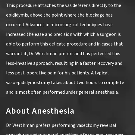
This procedure attaches the vas deferens directly to the
epididymis, above the point where the blockage has
occurred. Advances in microsurgical techniques have
increased the ease and precision with which a surgeon is
able to perform this delicate procedure and in cases that
warrant it, Dr. Werthman prefers and has perfected this
less-invasive approach, resulting in a faster recovery and
less post-operative pain for his patients. A typical
vasoepididymostomy takes about two hours to complete
and is most often performed under general anesthesia.
About Anesthesia
Dr. Werthman prefers performing vasectomy reversal